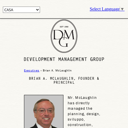
Select Language
▼
Executives
» Brian A. McLaughlin
BRIAN A. MCLAUGHLIN, FOUNDER &
PRINCIPAL
Mr. McLaughlin
has directly
managed the
planning, design,
sviluppo,
construction,