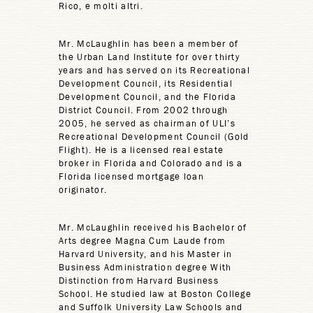
Rico, e molti altri.
Mr. McLaughlin has been a member of
the Urban Land Institute for over thirty
years and has served on its Recreational
Development Council, its Residential
Development Council, and the Florida
District Council. From 2002 through
2005, he served as chairman of ULI’s
Recreational Development Council (Gold
Flight). He is a licensed real estate
broker in Florida and Colorado and is a
Florida licensed mortgage loan
originator.
Mr. McLaughlin received his Bachelor of
Arts degree Magna Cum Laude from
Harvard University, and his Master in
Business Administration degree With
Distinction from Harvard Business
School. He studied law at Boston College
and Suffolk University Law Schools and