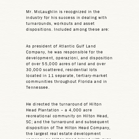
Mr. McLaughlin is recognized in the
industry for his success in dealing with
turnarounds, workouts and asset
dispositions. Included among these are:
As president of Atlantic Gulf Land
Company, he was responsible for the
development, operazioni, and disposition
of over 55,000 acres of land and over
30,000 scattered, residential lots
located in 11 separate, tertiary-market
communities throughout Florida and in
Tennessee.
He directed the turnaround of Hilton
Head Plantation – a 4,000 acre
recreational community on Hilton Head,
SC; and the turnaround and subsequent
disposition of The Hilton Head Company,
the largest real estate development