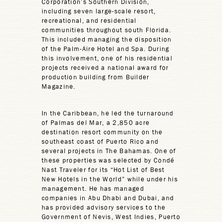
Corporation’s Southern Division,
including seven large-scale resort,
recreational, and residential
communities throughout south Florida.
This included managing the disposition
of the Palm-Aire Hotel and Spa. During
this involvement, one of his residential
projects received a national award for
production building from Builder
Magazine.
In the Caribbean, he led the turnaround
of Palmas del Mar, a 2,850 acre
destination resort community on the
southeast coast of Puerto Rico and
several projects in The Bahamas. One of
these properties was selected by Condé
Nast Traveler for its “Hot List of Best
New Hotels in the World” while under his
management. He has managed
companies in Abu Dhabi and Dubai, and
has provided advisory services to the
Government of Nevis, West Indies, Puerto