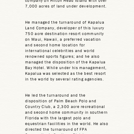
company on Hilton Head Island with over
7,000 acres of land under development.
He managed the turnaround of Kapalua
Land Company, developer of this luxury
750 acre destination resort community
on Maui, Hawaii, a preferred vacation
and second home location for
international celebrities and world
renowned sports figures; and he also
managed the disposition of the Kapalua
Bay Hotel. While under his management,
Kapalua was selected as the best resort
in the world by several rating agencies.
He led the turnaround and the
disposition of Palm Beach Polo and
Country Club, a 2,300 acre recreational
and second home community in southern
Florida with the largest polo and
equestrian facilities in the world. He also
directed the turnaround of FPA