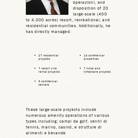
operazioni, and
disposition of 20
large-scale (400
to 4,000 acres) resort, recreational, and
residential communities. Additionally, he
has directly managed:
27 residential
13 commercial
projects
properties
7 resort villa
7 hotel and
rental projects
timeshare projects
5 commercial
centers
These large-scale projects include
numerous amenity operations of various
types including: campi da golf, centri di
tennis, marino, casinò, e strutture di
alimenti e bevande.