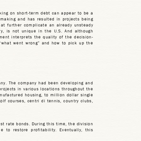
ing on short-term debt can appear to be a
n-making and has resulted in projects being
hat further complicate an already unsteady
y, is not unique in the U.S. And although
nt interprets the quality of the decision-
 “what went wrong” and how to pick up the
pany. The company had been developing and
rojects in various locations throughout the
factured housing, to million dollar single
f courses, centri di tennis, country clubs,
t rate bonds. During this time, the division
o restore profitability. Eventually, this