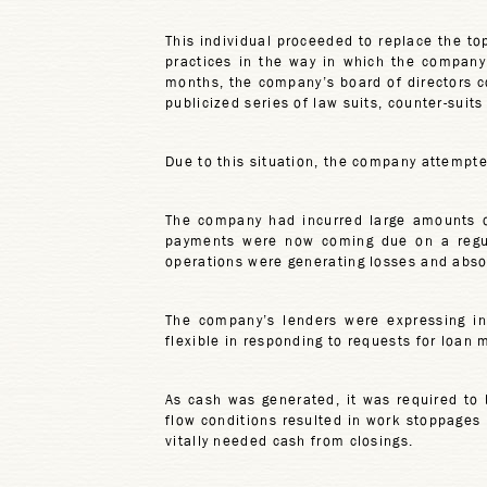
This individual proceeded to replace the t
practices in the way in which the company 
months, the company’s board of directors co
publicized series of law suits, counter-suits
Due to this situation, the company attempte
The company had incurred large amounts of
payments were now coming due on a regula
operations were generating losses and abso
The company’s lenders were expressing in
flexible in responding to requests for loan 
As cash was generated, it was required to 
flow conditions resulted in work stoppages b
vitally needed cash from closings.