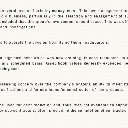
op several levels of existing management. This new management t
did business, particularly in the selection and engagement of s
ncluded that this group’s involvement should cease. This was effe
 and investigations.
d to operate the division from its northern headquarters.
 high-cost debt which was now draining its cash resources. In a
rly scheduled basis. Asset book values generally exceeded net 
rbing cash.
creasing concern over the company’s ongoing ability to meet its
modifications and for new loans for construction of new products.
be used for debt reduction and, thus, was not available to suppor
y sub-contractors, often precluding the completion of contracted u