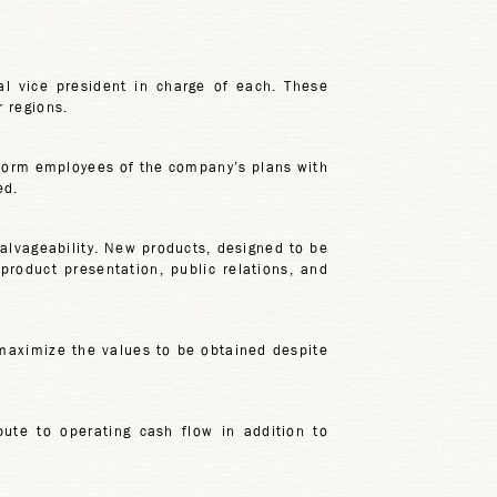
al vice president in charge of each. These
r regions.
form employees of the company’s plans with
ed.
salvageability. New products, designed to be
roduct presentation, public relations, and
 maximize the values to be obtained despite
bute to operating cash flow in addition to