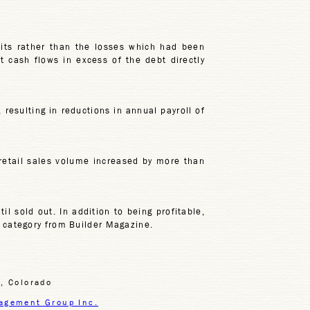
fits rather than the losses which had been
t cash flows in excess of the debt directly
 resulting in reductions in annual payroll of
 retail sales volume increased by more than
l sold out. In addition to being profitable,
n category from Builder Magazine.
, Colorado
agement Group Inc.