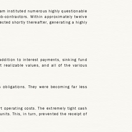
eam instituted numerous highly questionable
ub-contractors. Within approximately twelve
cted shortly thereafter, generating a highly
ddition to interest payments, sinking fund
realizable values, and all of the various
 obligations. They were becoming far less
t operating costs. The extremely tight cash
nits. This, in turn, prevented the receipt of