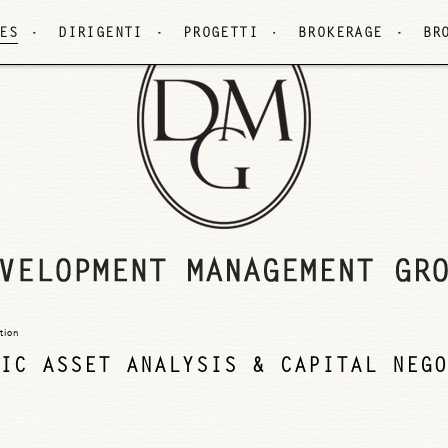
ES
DIRIGENTI
PROGETTI
BROKERAGE
BR
tion
IC ASSET ANALYSIS & CAPITAL NEGO