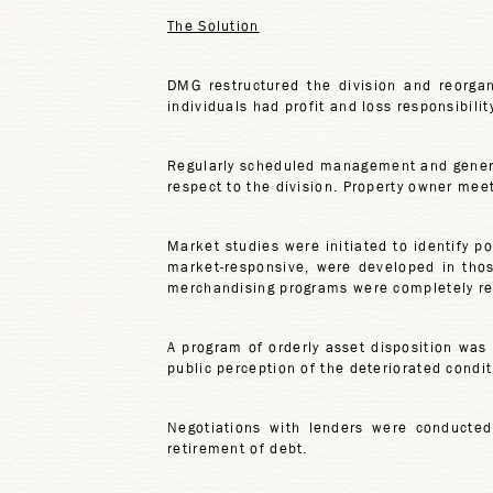
The Solution
DMG restructured the division and reorgan
individuals had profit and loss responsibilit
Regularly scheduled management and genera
respect to the division. Property owner me
Market studies were initiated to identify p
market-responsive, were developed in thos
merchandising programs were completely rev
A program of orderly asset disposition was
public perception of the deteriorated condi
Negotiations with lenders were conducted 
retirement of debt.