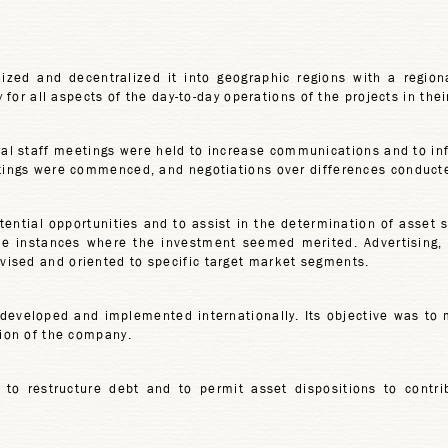
ized and decentralized it into geographic regions with a region
y for all aspects of the day-to-day operations of the projects in thei
l staff meetings were held to increase communications and to in
etings were commenced, and negotiations over differences conduct
otential opportunities and to assist in the determination of asset 
e instances where the investment seemed merited. Advertising, p
ised and oriented to specific target market segments.
 developed and implemented internationally. Its objective was to
tion of the company.
to restructure debt and to permit asset dispositions to contri