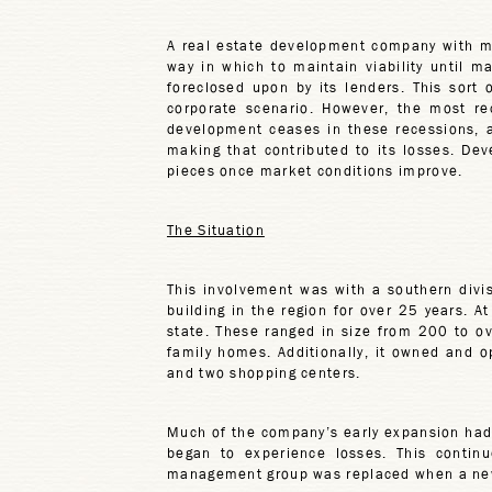
A real estate development company with m
way in which to maintain viability until m
foreclosed upon by its lenders. This sort
corporate scenario. However, the most re
development ceases in these recessions, a
making that contributed to its losses. D
pieces once market conditions improve.
The Situation
This involvement was with a southern div
building in the region for over 25 years. 
state. These ranged in size from 200 to o
family homes. Additionally, it owned and o
and two shopping centers.
Much of the company’s early expansion had o
began to experience losses. This continu
management group was replaced when a new 