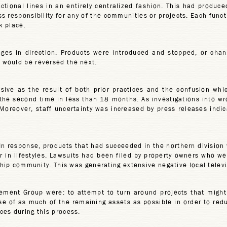
ional lines in an entirely centralized fashion. This had produce
oss responsibility for any of the communities or projects. Each fun
k place.
es in direction. Products were introduced and stopped, or chang
 would be reversed the next.
ive as the result of both prior practices and the confusion whi
 the second time in less than 18 months. As investigations into wr
Moreover, staff uncertainty was increased by press releases indic
. In response, products that had succeeded in the northern division
or in lifestyles. Lawsuits had been filed by property owners who w
gship community. This was generating extensive negative local tele
ement Group were: to attempt to turn around projects that might
ose of as much of the remaining assets as possible in order to re
ces during this process.