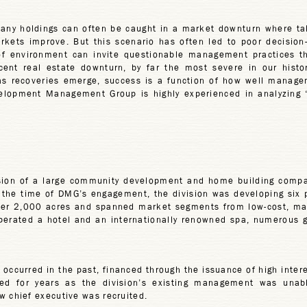
any holdings can often be caught in a market downturn where tak
arkets improve. But this scenario has often led to poor decisio
 of environment can invite questionable management practices t
cent real estate downturn, by far the most severe in our histor
s recoveries emerge, success is a function of how well manageme
evelopment Management Group is highly experienced in analyzing
ision of a large community development and home building com
At the time of DMG’s engagement, the division was developing six p
ver 2,000 acres and spanned market segments from low-cost, manu
perated a hotel and an internationally renowned spa, numerous gol
ccurred in the past, financed through the issuance of high interes
ed for years as the division’s existing management was unable t
chief executive was recruited.