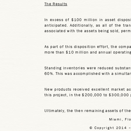
The Results
In excess of $100 million in asset dispos
anticipated. Additionally, as all of the t
associated with the assets being sold, permi
As part of this disposition effort, the comp
more than $10 million and annual operating 
Standing inventories were reduced substant
60%. This was accomplished with a simultan
New products received excellent market acce
this project, in the $200,000 to $300,000 p
Ultimately, the then remaining assets of th
Miami, Fl
© Copyright 2014 –