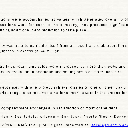
itions were accomplished at values which generated overall pro
ransactions were for cash to the company, they produced significan
tting additional debt reduction to take place.
any was able to extricate itself from all resort and club operations,
losses in excess of $4 million.
ially as retail unit sales were increased by more than 50%, and
eous reduction in overhead and selling costs of more than 33%.
ptance, with one project achieving sales of one unit per day unti
rice range, also received a national merit award in the productio
e company were exchanged in satisfaction of most of the debt.
orida • Scottsdale, Arizona • San Juan, Puerto Rico • Denver
 2015 | DMG Inc. | All Rights Reserved to
Development Man