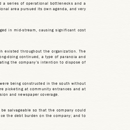
d a series of operational bottlenecks and a
ctional area pursued its own agenda, and very
ed in mid-stream, causing significant cost
ch existed throughout the organization. The
ong-doing continued, a type of paranoia and
ating the company’s intention to dispose of
 were being constructed in the south without
ere picketing at community entrances and at
vision and newspaper coverage.
 be salvageable so that the company could
duce the debt burden on the company; and to