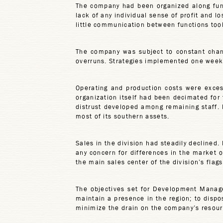
The company had been organized along funct
lack of any individual sense of profit and l
little communication between functions too
The company was subject to constant chang
overruns. Strategies implemented one week
Operating and production costs were excess
organization itself had been decimated for
distrust developed among remaining staff. 
most of its southern assets.
Sales in the division had steadily declined
any concern for differences in the market 
the main sales center of the division’s fla
The objectives set for Development Manag
maintain a presence in the region; to disp
minimize the drain on the company’s resour