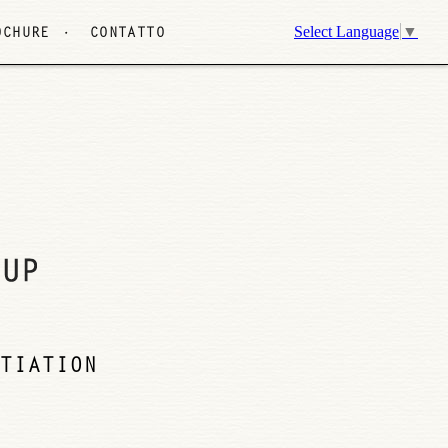
Select Language
▼
OCHURE
CONTATTO
TIATION