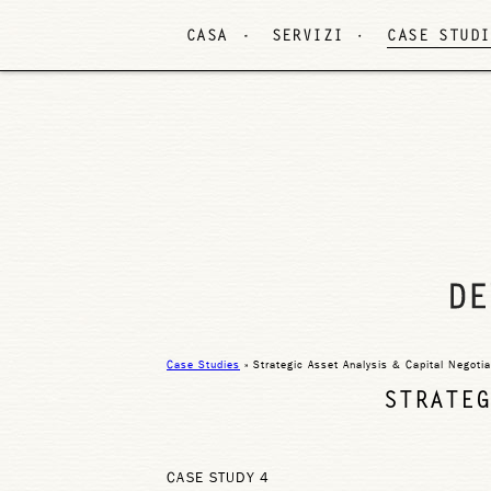
CASA
SERVIZI
CASE STUDI
Case Studies
» Strategic Asset Analysis & Capital Negotia
STRATEG
CASE STUDY 4