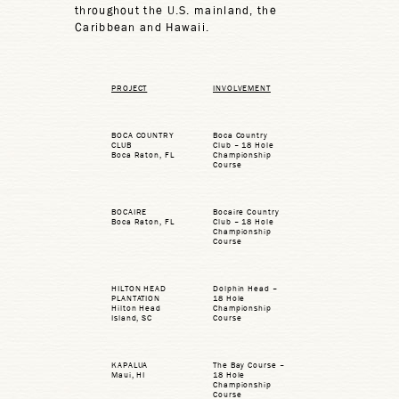
throughout the U.S. mainland, the
Caribbean and Hawaii.
PROJECT
INVOLVEMENT
BOCA COUNTRY
Boca Country
CLUB
Club – 18 Hole
Boca Raton, FL
Championship
Course
BOCAIRE
Bocaire Country
Boca Raton, FL
Club – 18 Hole
Championship
Course
HILTON HEAD
Dolphin Head –
PLANTATION
18 Hole
Hilton Head
Championship
Island, SC
Course
KAPALUA
The Bay Course –
Maui, HI
18 Hole
Championship
Course