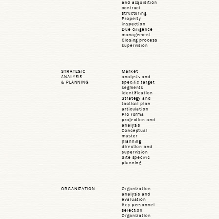
and acquisition
contract
structuring
Property
inspection
Due diligence
management
Closing process
supervision
STRATEGIC
Market
ANALYSIS
analysis and
& PLANNING
specific target
segments
identification
Strategy and
tactical plan
articulation
Pro forma
projection and
analysis
Conceptual
master
planning
direction and
supervision
Site specific
planning
ORGANIZATION
Organization
analysis and
evaluation
Key personnel
selection
Organization