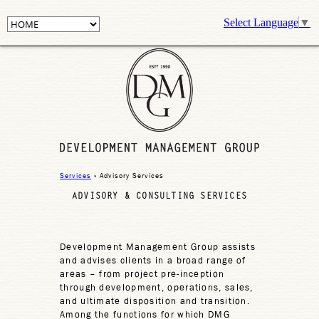
Select Language
▼
Services
» Advisory Services
ADVISORY & CONSULTING SERVICES
Development Management Group assists
and advises clients in a broad range of
areas – from project pre-inception
through development, operations, sales,
and ultimate disposition and transition.
Among the functions for which DMG