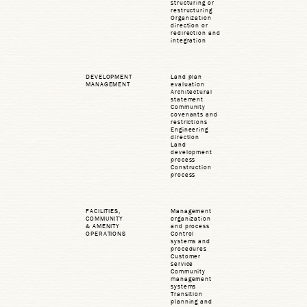
structuring or
restructuring
Organization
direction or
redirection and
integration
DEVELOPMENT
Land plan
MANAGEMENT
evaluation
Architectural
statement
Community
covenants and
restrictions
Engineering
direction
Land
development
process
Construction
process
FACILITIES,
Management
COMMUNITY
organization
& AMENITY
and process
OPERATIONS
Control
systems and
procedures
Customer
service
Community
management
systems
Transition
planning and