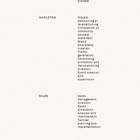
process
MARKETING
Project
positioning or
re-positioning
Articulation of
community
concept
statement
Brand
awareness
creation
Traffic
generation
Advertising,
promotion and
merchandising
direction
Event creation
and
supervision
SALES
Sales
management
direction
Sales
production
analysis and
improvement
Tactical
planning and
implementation