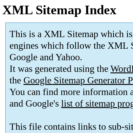
XML Sitemap Index
This is a XML Sitemap which is
engines which follow the XML S
Google and Yahoo.
It was generated using the
Word
the
Google Sitemap Generator P
You can find more information
and Google's
list of sitemap pr
This file contains links to sub-s