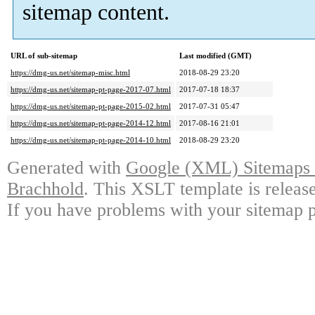
sitemap content.
URL of sub-sitemap
Last modified (GMT)
https://dmg-us.net/sitemap-misc.html
2018-08-29 23:20
https://dmg-us.net/sitemap-pt-page-2017-07.html
2017-07-18 18:37
https://dmg-us.net/sitemap-pt-page-2015-02.html
2017-07-31 05:47
https://dmg-us.net/sitemap-pt-page-2014-12.html
2017-08-16 21:01
https://dmg-us.net/sitemap-pt-page-2014-10.html
2018-08-29 23:20
Generated with
Google (XML) Sitemaps G
Brachhold
. This XSLT template is releas
If you have problems with your sitemap p